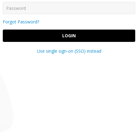
Forgot Password?
LOGIN
Use single sign-on (SSO) instead