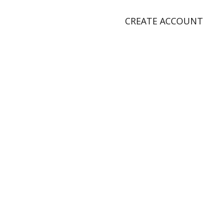
CREATE ACCOUNT