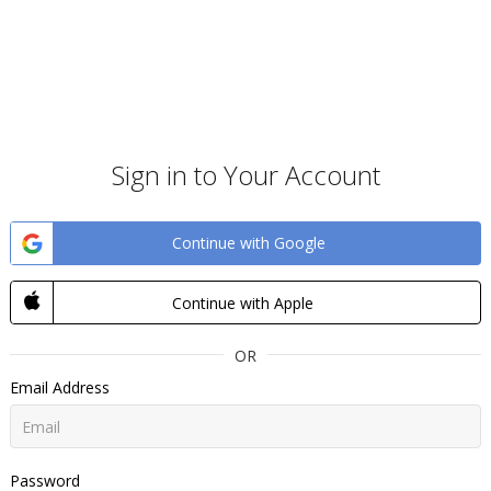
Sign in to Your Account
Continue with Google
Continue with Apple
OR
Email Address
Password